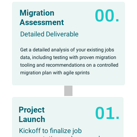
00.
Migration
Assessment
Detailed Deliverable
Get a detailed analysis of your existing jobs
data, including testing with proven migration
tooling and recommendations on a controlled
migration plan with agile sprints
01.
Project
Launch
Kickoff to finalize job