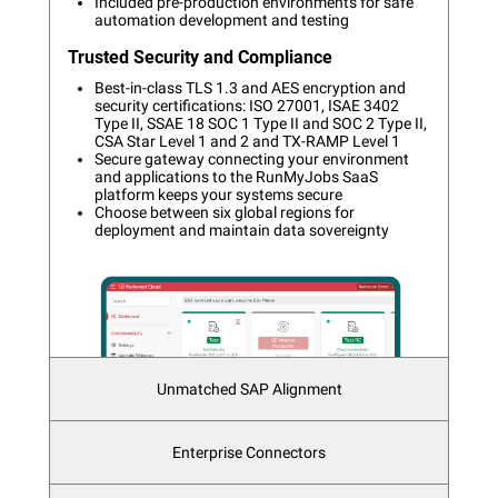
Included pre-production environments for safe
automation development and testing
Trusted Security and Compliance
Best-in-class TLS 1.3 and AES encryption and
security certifications: ISO 27001, ISAE 3402
Type II, SSAE 18 SOC 1 Type II and SOC 2 Type II,
CSA Star Level 1 and 2 and TX-RAMP Level 1
Secure gateway connecting your environment
and applications to the RunMyJobs SaaS
platform keeps your systems secure
Choose between six global regions for
deployment and maintain data sovereignty
Unmatched SAP Alignment
Integrate with both mature and modern SAP
Enterprise Connectors
technologies as the only workload
automation solution Premium Certified by