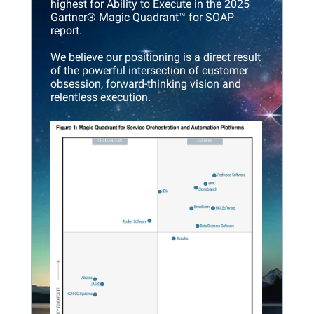
highest for Ability to Execute in the 2025
Gartner® Magic Quadrant™ for SOAP
report.
We believe our positioning is a direct result
of the powerful intersection of customer
obsession, forward-thinking vision and
relentless execution.