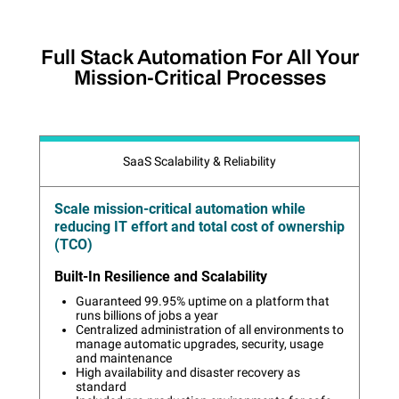
Full Stack Automation For All Your
Mission-Critical Processes
SaaS Scalability & Reliability
Scale mission-critical automation while
reducing IT effort and total cost of ownership
(TCO)
Built-In Resilience and Scalability
Guaranteed 99.95% uptime on a platform that
runs billions of jobs a year
Centralized administration of all environments to
manage automatic upgrades, security, usage
and maintenance
High availability and disaster recovery as
standard