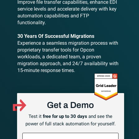
Improve file transfer capabilities, enhance EDI
service levels and accelerate delivery with key
automation capabilities and FTP
functionality.
30 Years Of Successful Migrations
Experience a seamless migration process with
proprietary transfer tools for Opcon
workloads, a dedicated team, a proven
migration approach, and 24/7 availability with
15-minute response times.
Get a Demo
Test it
free for up to 30 days
and see the
power of full stack automation for yourself.
First