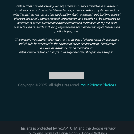
Gartner does not endorse any vendor, product or service depicted in its research
publications, and does not advise technology users to select only those vendors
with the highest ratings or other designation. Gartner research publications consist
of the opinions of Gartner’s research organization and should not be construed as
statements of fact. Gartner disclaims all warranties, expressed or implied, with
respect to this research, including any warranties of merchantability or fitness for a
particular purpose.
This graphic was published by Gartner, Inc. as part of a larger research document
and should be evaluated in the context of the entire document. The Gartner
document is available upon request from
https://www.redwood.com/resource/gartner-critical-capabilities-soaps/.
Copyright © 2025. All rights reserved.
Your Privacy Choices
This site is protected by reCAPTCHA and the
Google Privacy
Policy
and
Terms of Service
apply.
Cookie Settings