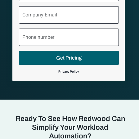
Company
Email
Phone
number
Get Pricing
Privacy Policy
Ready To See How Redwood Can
Simplify Your Workload
Automation?