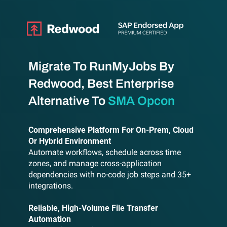
Migrate To RunMyJobs By
Redwood, Best Enterprise
Alternative To
SMA Opcon
Comprehensive Platform For On-Prem, Cloud
Or Hybrid Environment
Automate workflows, schedule across time
zones, and manage cross-application
dependencies with no-code job steps and 35+
integrations.
Reliable, High-Volume File Transfer
Automation