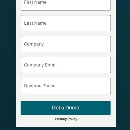
Name
Last
Name
Company
Company
Email
Daytime
Phone
Get a Demo
Privacy Policy