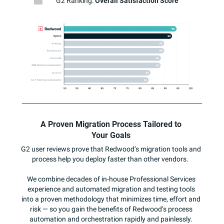
G2 Ranking:
Overall Satisfaction Score
A Proven Migration Process Tailored to
Your Goals
G2 user reviews prove that Redwood’s migration tools and
process help you deploy faster than other vendors.
We combine decades of in-house Professional Services
experience and automated migration and testing tools
into a proven methodology that minimizes time, effort and
risk — so you gain the benefits of Redwood’s process
automation and orchestration rapidly and painlessly.