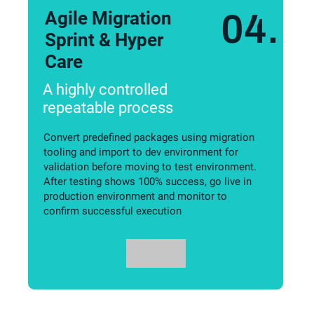
Agile Migration
04.
Sprint & Hyper
Care
A highly controlled
repeatable process
Convert predefined packages using migration
tooling and import to dev environment for
validation before moving to test environment.
After testing shows 100% success, go live in
production environment and monitor to
confirm successful execution