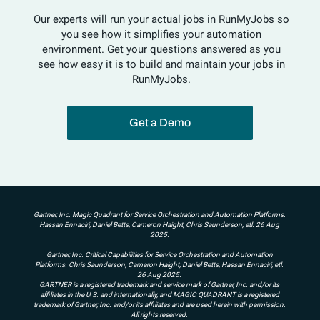
Our experts will run your actual jobs in RunMyJobs so
you see how it simplifies your automation
environment. Get your questions answered as you
see how easy it is to build and maintain your jobs in
RunMyJobs.
Get a Demo
Gartner, Inc. Magic Quadrant for Service Orchestration and Automation Platforms.
Hassan Ennaciri, Daniel Betts, Cameron Haight, Chris Saunderson, etl. 26 Aug
2025.
Gartner, Inc. Critical Capabilities for Service Orchestration and Automation
Platforms. Chris Saunderson, Cameron Haight, Daniel Betts, Hassan Ennaciri, etl.
26 Aug 2025.
GARTNER is a registered trademark and service mark of Gartner, Inc. and/or its
affiliates in the U.S. and internationally, and MAGIC QUADRANT is a registered
trademark of Gartner, Inc. and/or its affiliates and are used herein with permission.
All rights reserved.