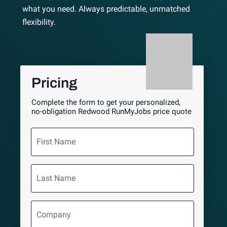
what you need. Always predictable, unmatched
flexibility.
Pricing
Complete the form to get your personalized,
no-obligation Redwood RunMyJobs price quote
First
Name
Last
Name
Company