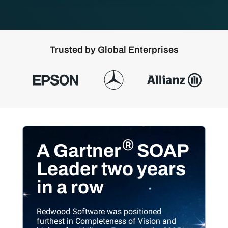
T
rusted by Global Enterprises
®
A Gartner
SOAP
Leader
two years
in a row
Redwood Software was positioned
furthest in Completeness of Vision and