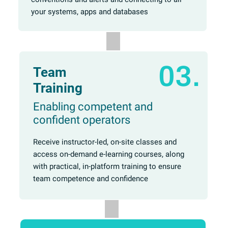
your systems, apps and databases
03.
Team
Training
Enabling competent and
confident operators
Receive instructor-led, on-site classes and
access on-demand e-learning courses, along
with practical, in-platform training to ensure
team competence and confidence