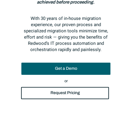
achieved before proceeding.
With 30 years of in-house migration
experience, our proven process and
specialized migration tools minimize time,
effort and risk — giving you the benefits of
Redwood’s IT process automation and
orchestration rapidly and painlessly.
Get a Demo
or
Request Pricing