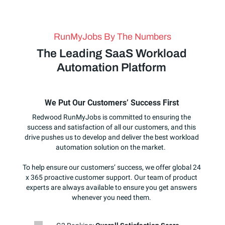
RunMyJobs By The Numbers
The Leading SaaS Workload
Automation Platform
We Put Our Customers’ Success First
Redwood RunMyJobs is committed to ensuring the
success and satisfaction of all our customers, and this
drive pushes us to develop and deliver the best workload
automation solution on the market.
To help ensure our customers’ success, we offer global 24
x 365 proactive customer support. Our team of product
experts are always available to ensure you get answers
whenever you need them.