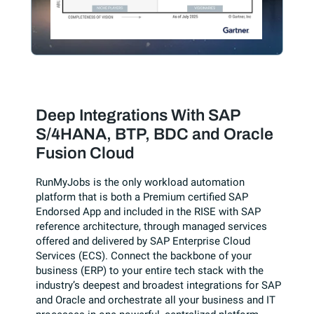
Deep Integrations With SAP
S/4HANA, BTP, BDC and Oracle
Fusion Cloud
RunMyJobs is the only workload automation
platform that is both a Premium certified SAP
Endorsed App and included in the RISE with SAP
reference architecture, through managed services
offered and delivered by SAP Enterprise Cloud
Services (ECS). Connect the backbone of your
business (ERP) to your entire tech stack with the
industry’s deepest and broadest integrations for SAP
and Oracle and orchestrate all your business and IT