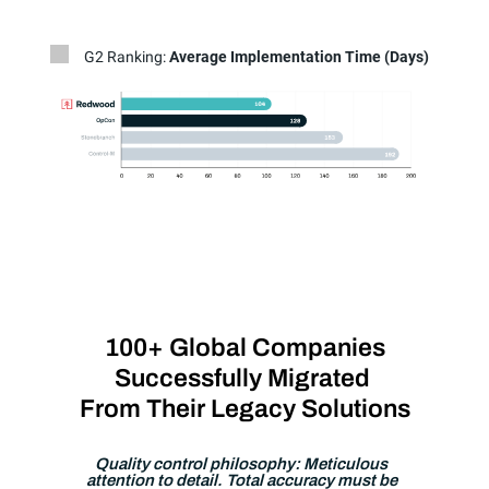
G2 Ranking:
Average Implementation Time (Days)
100+ Global Companies
Successfully Migrated
From Their Legacy Solutions
Quality control philosophy: Meticulous
attention to detail. Total accuracy must be