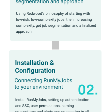
segmentation and approach
Using Redwood’s philosophy of starting with
low-risk, low-complexity jobs, then increasing
complexity, get job segmentation and a finalized
approach
Installation &
Configuration
Connecting RunMyJobs
02.
to your environment
Install RunMyJobs, setting up authentication
and SSO, user permissions, naming
conventions and alerts and connecting to all