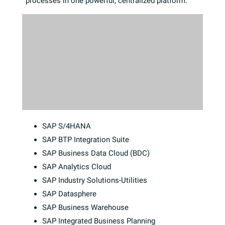
processes in one powerful, centralized platform.
SAP S/4HANA
SAP BTP Integration Suite
SAP Business Data Cloud (BDC)
SAP Analytics Cloud
SAP Industry Solutions-Utilities
SAP Datasphere
SAP Business Warehouse
SAP Integrated Business Planning