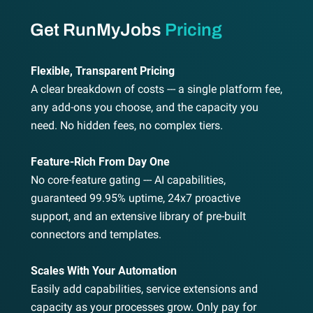
Get RunMyJobs
Pricing
Flexible, Transparent Pricing
A clear breakdown of costs --- a single platform fee,
any add-ons you choose, and the capacity you
need. No hidden fees, no complex tiers.
Feature-Rich From Day One
No core-feature gating --- AI capabilities,
guaranteed 99.95% uptime, 24x7 proactive
support, and an extensive library of pre-built
connectors and templates.
Scales With Your Automation
Easily add capabilities, service extensions and
capacity as your processes grow. Only pay for