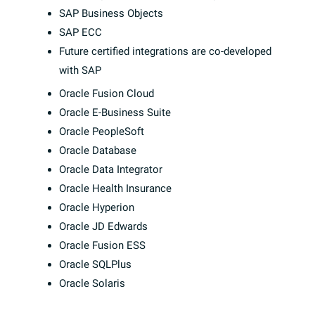
SAP Business Objects
SAP ECC
Future certified integrations are co-developed
with SAP
Oracle Fusion Cloud
Oracle E-Business Suite
Oracle PeopleSoft
Oracle Database
Oracle Data Integrator
Oracle Health Insurance
Oracle Hyperion
Oracle JD Edwards
Oracle Fusion ESS
Oracle SQLPlus
Oracle Solaris