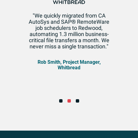
"We quickly migrated from CA
AutoSys and SAP® RemoteWare
job schedulers to Redwood,
automating 1.3 million business-
critical file transfers a month. We
never miss a single transaction."
Rob Smith, Project Manager,
Whitbread